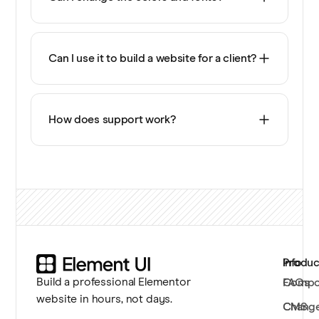
Can I use it to build a website for a client?
How does support work?
Produc
Info
Build a professional Elementor
Compo
FAQs
website in hours, not days.
CMS
Chang