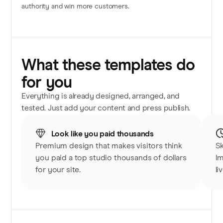
authority and win more customers.
What these templates do
for you
Everything is already designed, arranged, and
tested. Just add your content and press publish.
Look like you paid thousands
Premium design that makes visitors think
Sk
you paid a top studio thousands of dollars
Im
for your site.
li