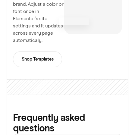
brand. Adjust a color or
font once in
Elementor’s site
settings and it updates
across every page
automatically.
Shop Templates
Frequently asked
questions