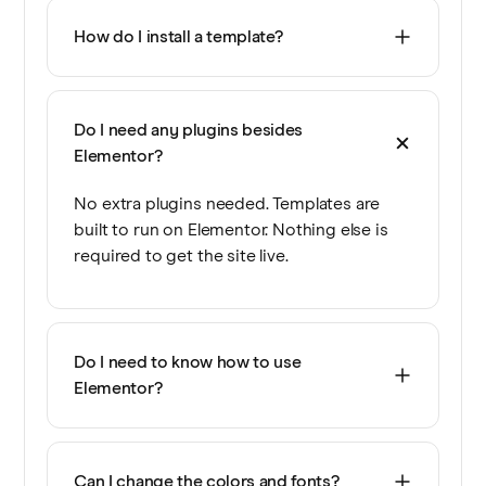
How do I install a template?
Do I need any plugins besides
Elementor?
No extra plugins needed. Templates are
built to run on Elementor. Nothing else is
required to get the site live.
Do I need to know how to use
Elementor?
Can I change the colors and fonts?