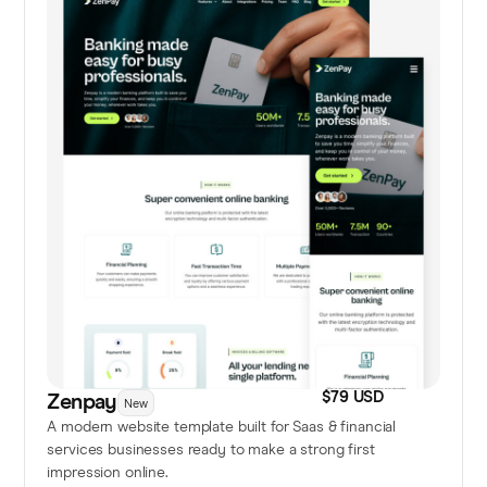
$79 USD
Zenpay
New
A modern website template built for Saas & financial
services businesses ready to make a strong first
impression online.