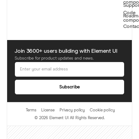
compo
Suppor
Code
Roadm
compo
Contac
Join
3600+
users building with Element UI
Subscribe for product updates and news.
Subscribe
Terms
License
Privacy policy
Cookie policy
© 2026 Element UI All Rights Reserved.