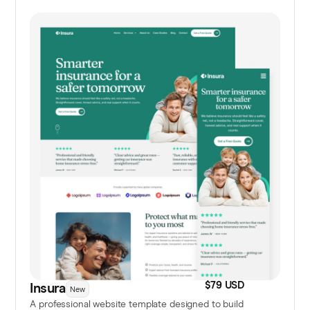
$79 USD
Insura
New
A professional website template designed to build