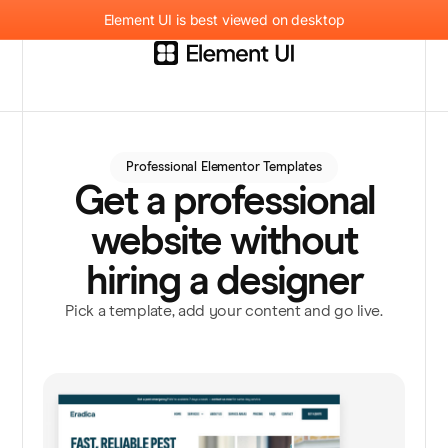
Element UI is best viewed on desktop
Professional Elementor Templates
Get a professional
website without
hiring a designer
Pick a template, add your content and go live.