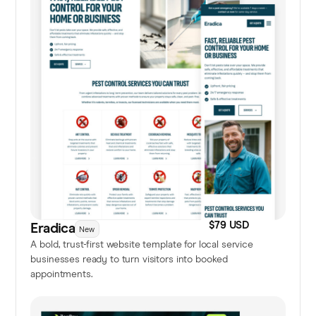
$79 USD
Eradica
New
A bold, trust-first website template for local service
businesses ready to turn visitors into booked
appointments.