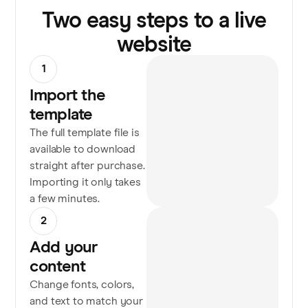
Two easy steps to a live
website
1
Import the
template
The full template file is
available to download
straight after purchase.
Importing it only takes
a few minutes.
2
Add your
content
Change fonts, colors,
and text to match your